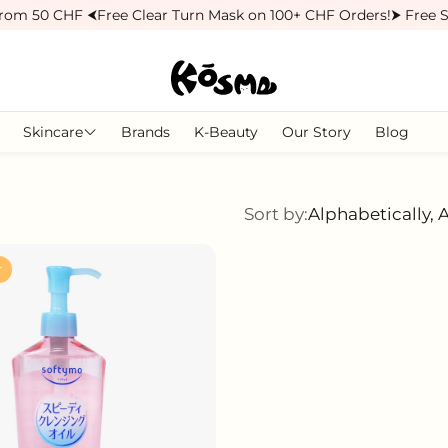
rom 50 CHF ⮜
Free Clear Turn Mask on 100+ CHF Orders!
⮞ Free S
Skincare
Brands
K-Beauty
Our Story
Blog
Moisturisers
Face Masks
Sort by:
Alphabetically, 
r