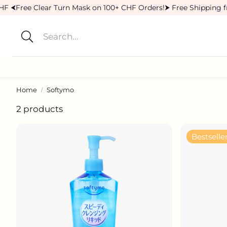
HF ⮜
Free Clear Turn Mask on 100+ CHF Orders!
⮞ Free Shipping f
Search
Home
Softymo
Cleansers
Lotions
2 products
Sunscreens
Body Care
Bestselle