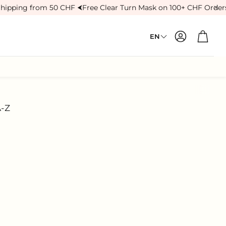
hipping from 50 CHF ⮜
Free Clear Turn Mask on 100+ CHF Orders
Account
Cart
EN
Treatments
Eye Care
A-Z