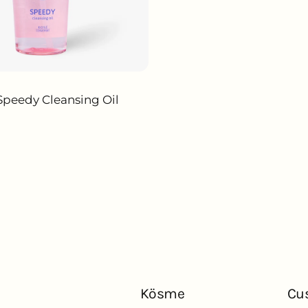
Speedy Cleansing Oil
ADD TO CART
Kösme
Cu