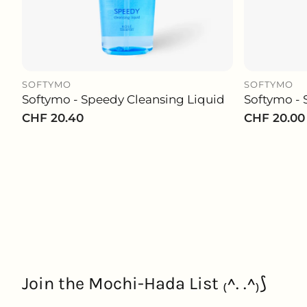
SOFTYMO
SOFTYMO
Softymo - Speedy Cleansing Liquid
Softymo - 
ADD TO CART
Regular
CHF 20.40
Regular
CHF 20.00
price
price
Join the Mochi-Hada List ₍^. .^₎⟆