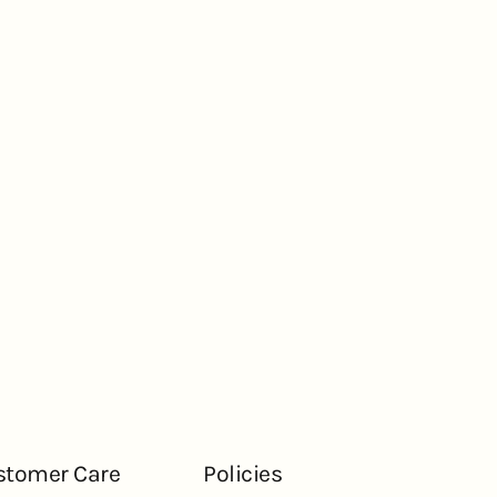
stomer Care
Policies