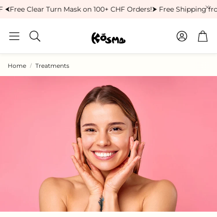
 ⮜
Free Clear Turn Mask on 100+ CHF Orders!
⮞ Free Shipping fro
Account
Car
Search
Home
Treatments