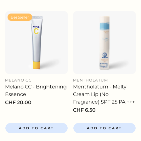
Bestseller
MELANO CC
MENTHOLATUM
Melano CC - Brightening
Mentholatum - Melty
Essence
Cream Lip (No
Fragrance) SPF 25 PA +++
Regular
CHF 20.00
price
Regular
CHF 6.50
price
ADD TO CART
ADD TO CART