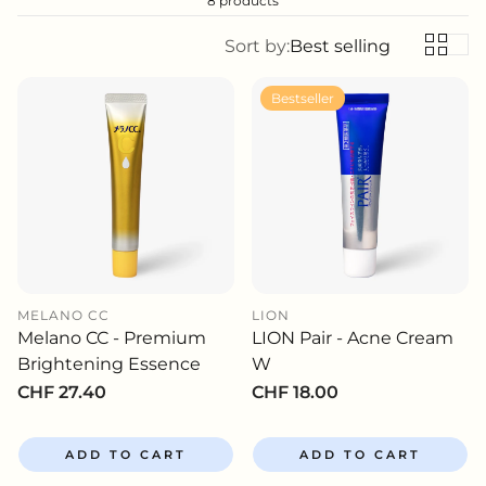
8 products
Sort by:
Best selling
Bestseller
MELANO CC
LION
Melano CC - Premium
LION Pair - Acne Cream
Brightening Essence
W
Regular
CHF 27.40
Regular
CHF 18.00
price
price
ADD TO CART
ADD TO CART