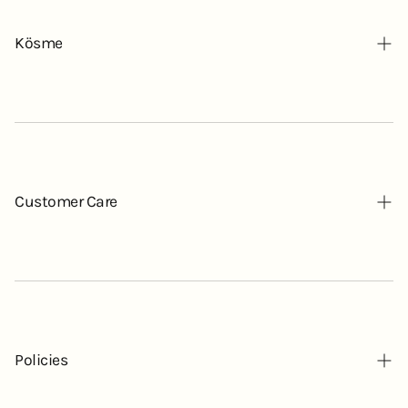
Kösme
Our Story
Contact
Blog
Customer Care
FAQ
Mochi-Hada List
Policies