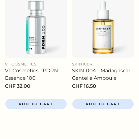
VT COSMETICS
SKIN1004
VT Cosmetics - PDRN
SKIN1004 - Madagascar
Essence 100
Centella Ampoule
Regular
CHF 32.00
Regular
CHF 16.50
price
price
ADD TO CART
ADD TO CART