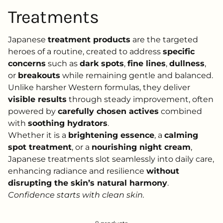
Treatments
Japanese
treatment products
are the targeted
heroes of a routine, created to address
specific
concerns
such as
dark spots
,
fine lines
,
dullness
,
or
breakouts
while remaining gentle and balanced.
Unlike harsher Western formulas, they deliver
visible results
through steady improvement, often
powered by
carefully chosen actives
combined
with
soothing hydrators
.
Whether it is a
brightening essence
, a
calming
spot treatment
, or a
nourishing night cream
,
Japanese treatments slot seamlessly into daily care,
enhancing radiance and resilience
without
disrupting the skin’s natural harmony
.
Confidence starts with clean skin.