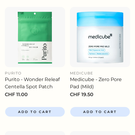
PURITO
MEDICUBE
Purito - Wonder Releaf
Medicube - Zero Pore
Centella Spot Patch
Pad (Mild)
Regular
CHF 11.00
Regular
CHF 19.50
price
price
ADD TO CART
ADD TO CART