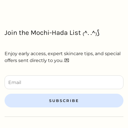
Join the Mochi-Hada List ₍^. .^₎⟆
Enjoy early access, expert skincare tips, and special
offers sent directly to you. 💌
SUBSCRIBE