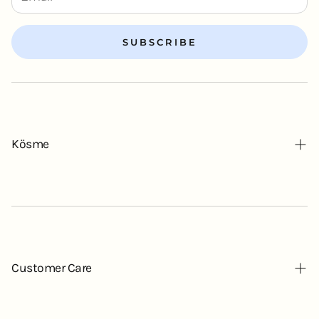
SUBSCRIBE
Kösme
Our Story
Contact
Blog
Customer Care