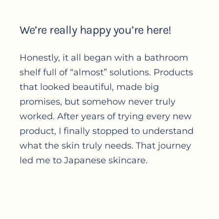
We’re really happy you’re here!
Honestly, it all began with a bathroom
shelf full of “almost” solutions. Products
that looked beautiful, made big
promises, but somehow never truly
worked. After years of trying every new
product, I finally stopped to understand
what the skin truly needs. That journey
led me to Japanese skincare.