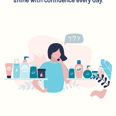
shine with confidence every day
.