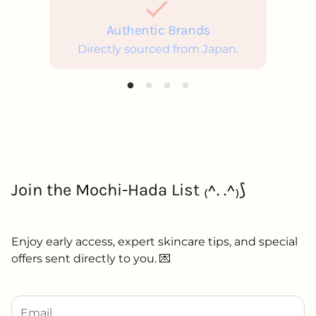
Authentic Brands
Directly sourced from Japan.
Join the Mochi-Hada List ₍^. .^₎⟆
Enjoy early access, expert skincare tips, and special
offers sent directly to you. 💌