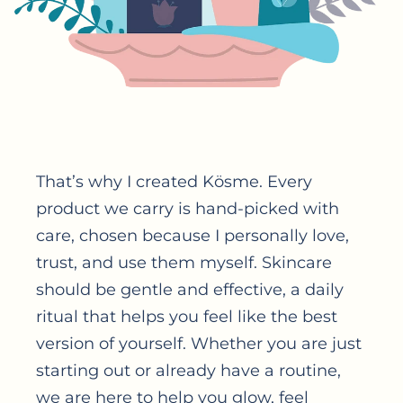
That’s why I created Kösme. Every
product we carry is hand-picked with
care, chosen because I personally love,
trust, and use them myself. Skincare
should be gentle and effective, a daily
ritual that helps you feel like the best
version of yourself. Whether you are just
starting out or already have a routine,
we are here to help you glow, feel