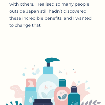
with others. I realised so many people
outside Japan still hadn’t discovered
these incredible benefits, and I wanted
to change that.