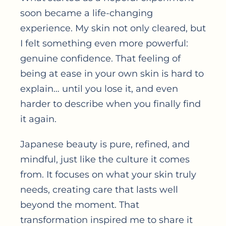
soon became a life-changing
experience. My skin not only cleared, but
I felt something even more powerful:
genuine confidence. That feeling of
being at ease in your own skin is hard to
explain… until you lose it, and even
harder to describe when you finally find
it again.
Japanese beauty is pure, refined, and
mindful, just like the culture it comes
from. It focuses on what your skin truly
needs, creating care that lasts well
beyond the moment. That
transformation inspired me to share it