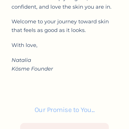
confident, and love the skin you are in.
Welcome to your journey toward skin
that feels as good as it looks.
With love,
Natalia
Kösme Founder
Our Promise to You...