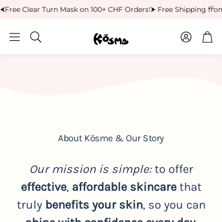
Free Clear Turn Mask on 100+ CHF Orders!
⮞ Free Shipping from
Account
Car
Search
About Kösme & Our Story
Our mission is simple:
to offer
effective
,
affordable
skincare
that
truly
benefits your skin
, so you can