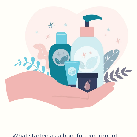
What started as a hopeful experiment